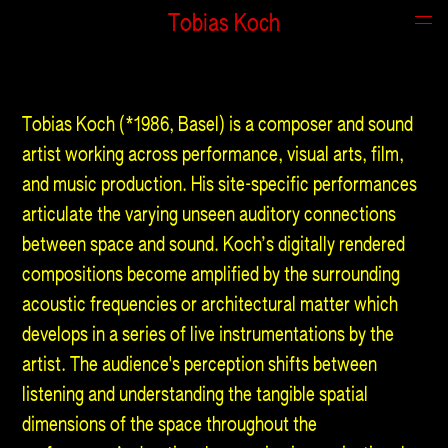
Tobias Koch
About
Tobias Koch (*1986, Basel) is a composer and sound
artist working across performance, visual arts, film,
and music production. His site-specific performances
articulate the varying unseen auditory connections
between space and sound. Koch’s digitally rendered
compositions become amplified by the surrounding
acoustic frequencies or architectural matter which
develops in a series of live instrumentations by the
artist. The audience's perception shifts between
listening and understanding the tangible spatial
dimensions of the space throughout the