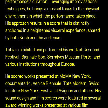
performance’s duration. Leveraging improvisational
techniques, he brings a musical focus to the physical
environment in which the performance takes place.
His approach results in a score that is distinctly
anchored in a heightened visceral experience, shared
by both Koch and the audience.
Tobias exhibited and performed his work at Unsound
Festival, Biennale Son, Serralves Museum Porto, and
various institutions throughout Europe.
He scored works presented at MoMA New York,
documenta 14, Venice Biennale, Tate Modern, Swiss
Institute New York, Festival d’Avignon and others. His
sound design and film scores were featured in several
award-winning works presented at various film